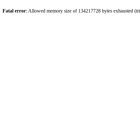
Fatal error
: Allowed memory size of 134217728 bytes exhausted (tri