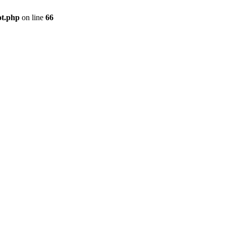
ot.php
on line
66