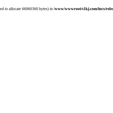
ed to allocate 66060360 bytes) in
/www/wwwroot/s1kj.com/incs/rob