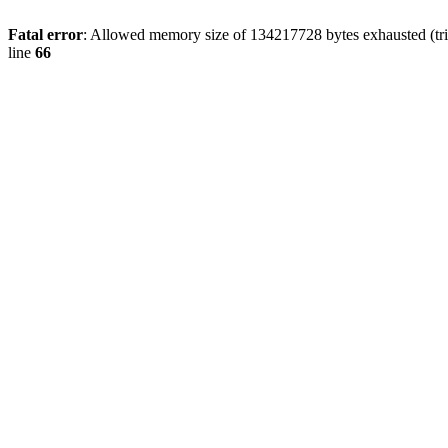
Fatal error
: Allowed memory size of 134217728 bytes exhausted (tri
line
66